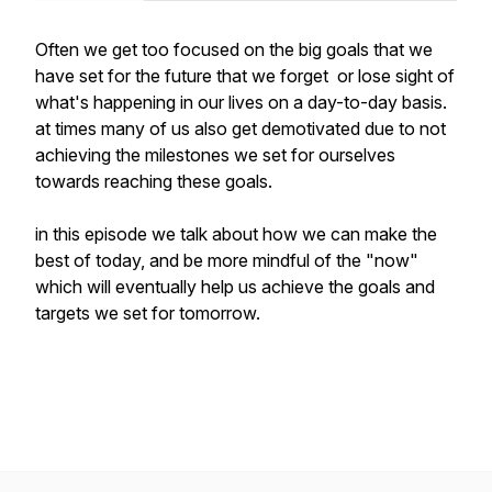
Often we get too focused on the big goals that we
have set for the future that we forget or lose sight of
what's happening in our lives on a day-to-day basis.
at times many of us also get demotivated due to not
achieving the milestones we set for ourselves
towards reaching these goals.
in this episode we talk about how we can make the
best of today, and be more mindful of the "now"
which will eventually help us achieve the goals and
targets we set for tomorrow.