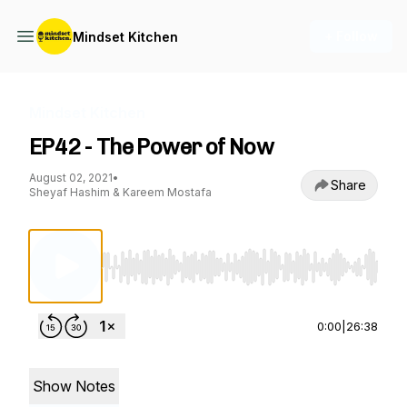
+ Follow
Mindset Kitchen
Mindset Kitchen
EP42 - The Power of Now
August 02, 2021
•
Share
Sheyaf Hashim & Kareem Mostafa
Use Left/Right to seek, Home/End to jump to st
0:00
|
26:38
Show Notes