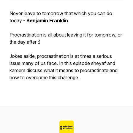
Never leave to tomorrow that which you can do
today -
Benjamin Franklin
Procrastination is all about leaving it for tomorrow, or
the day after :)
Jokes aside, procrastination is at times a serious
issue many of us face. In this episode sheyaf and
kareem discuss what it means to procrastinate and
how to overcome this challenge.