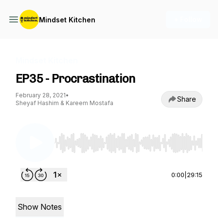
+ Follow
Mindset Kitchen
Mindset Kitchen
EP35 - Procrastination
February 28, 2021
•
Share
Sheyaf Hashim & Kareem Mostafa
Use Left/Right to seek, Home/End to jump to st
0:00
|
29:15
Show Notes